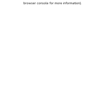
browser console for more information)
.