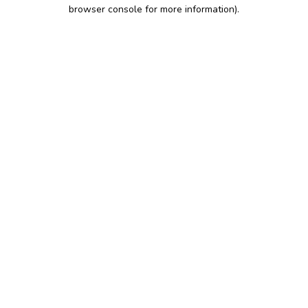
browser console for more information)
.