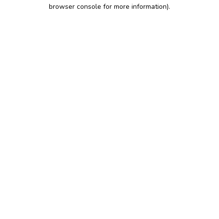
browser console for more information)
.