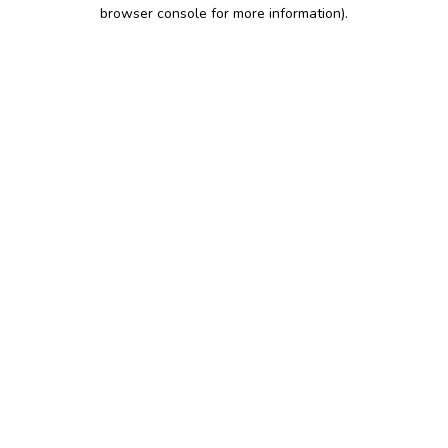
browser console for more information)
.