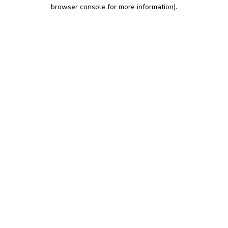
browser console for more information)
.