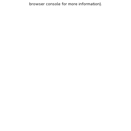
browser console for more information)
.