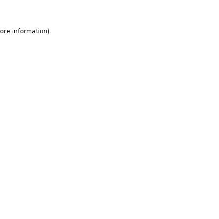
ore information)
.