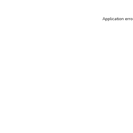
Application erro