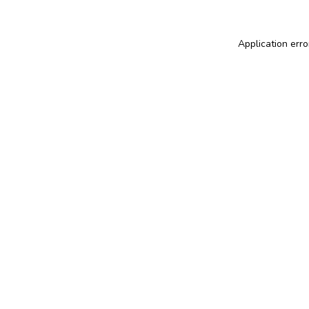
Application erro