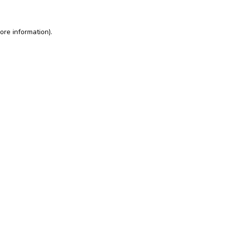
ore information)
.