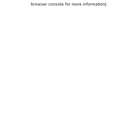
browser console for more information)
.