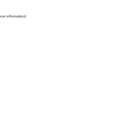
ore information)
.