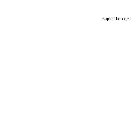
Application erro