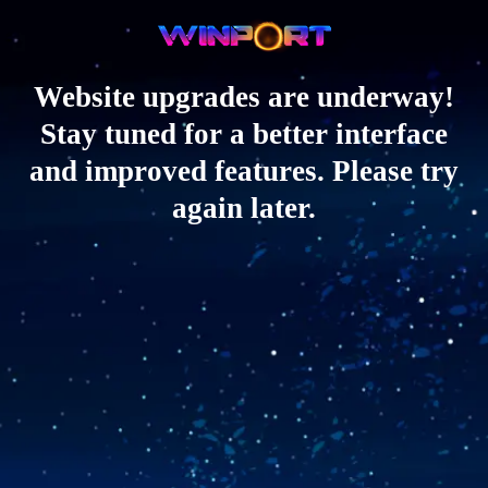
Website upgrades are underway!
Stay tuned for a better interface
and improved features. Please try
again later.