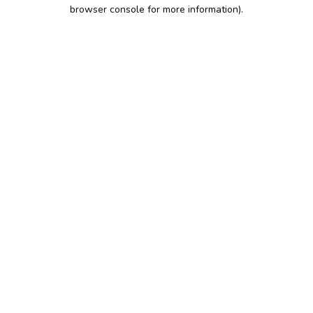
browser console for more information)
.