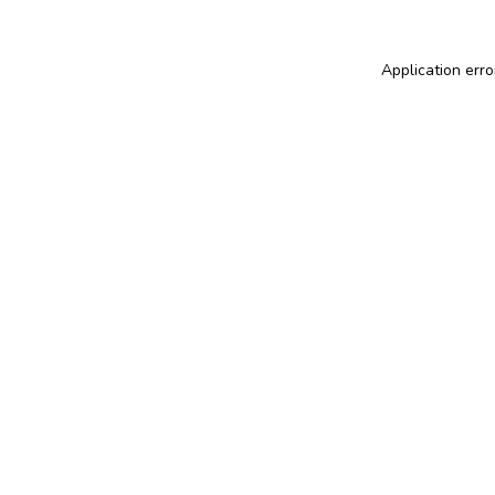
Application erro