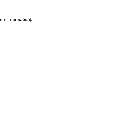
ore information)
.