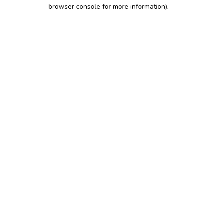
browser console for more information)
.