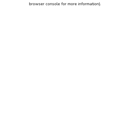
browser console for more information)
.