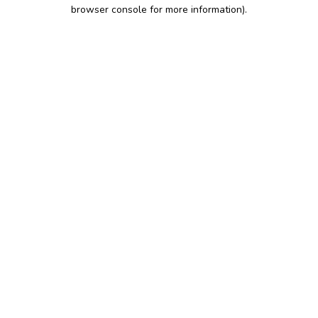
browser console for more information)
.