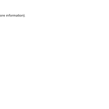
ore information)
.