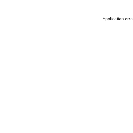
Application erro