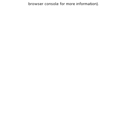
browser console for more information)
.