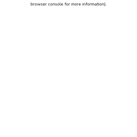
browser console for more information)
.