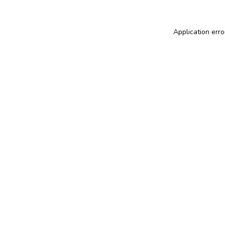
Application erro