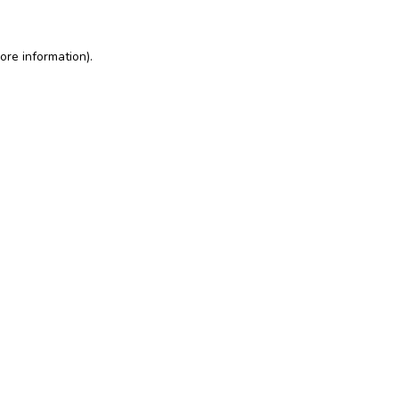
ore information)
.