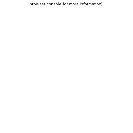
browser console for more information)
.