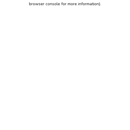
browser console for more information)
.