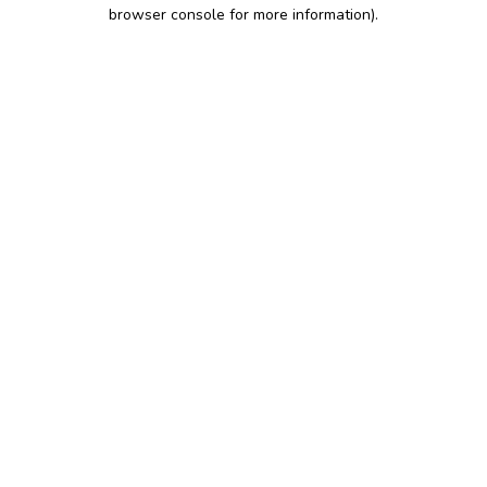
browser console for more information)
.