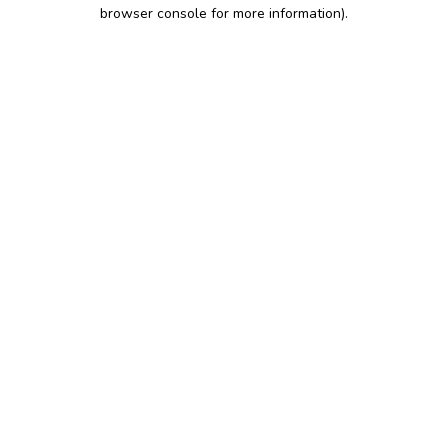
browser console for more information)
.