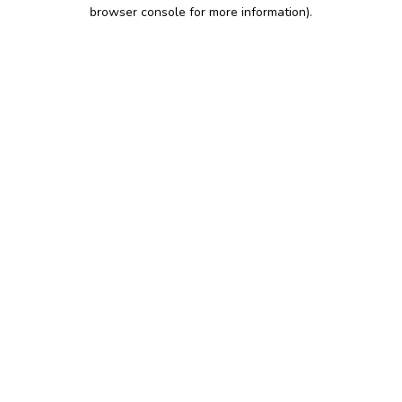
browser console for more information)
.