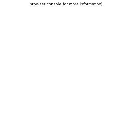
browser console for more information)
.