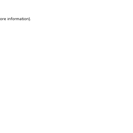
ore information)
.