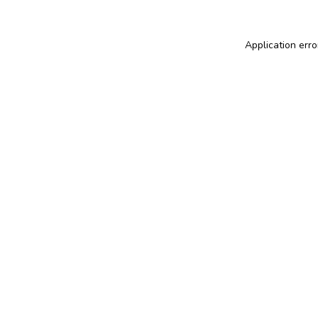
Application erro