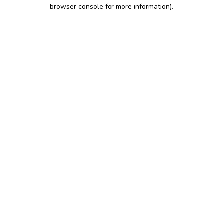
browser console for more information)
.