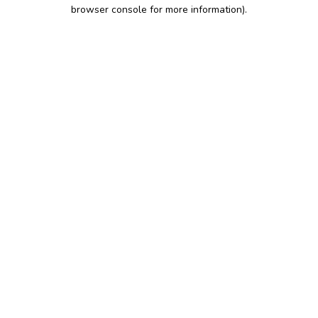
browser console for more information)
.