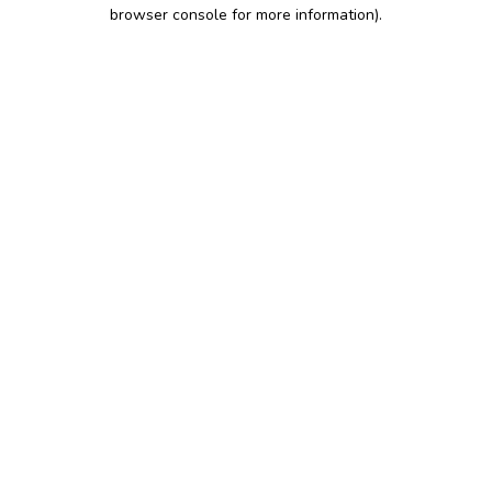
browser console for more information)
.