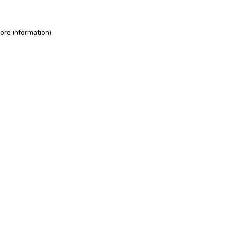
ore information)
.