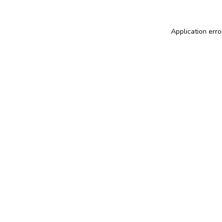
Application erro