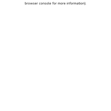
browser console for more information)
.