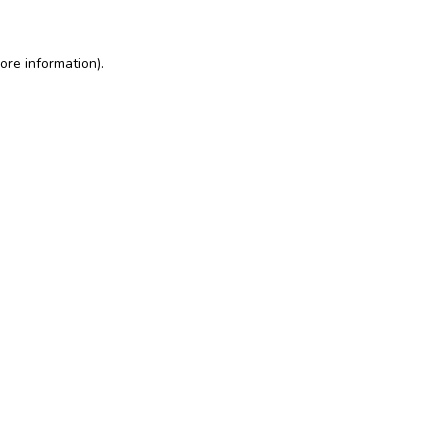
ore information)
.