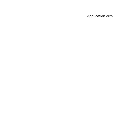
Application erro