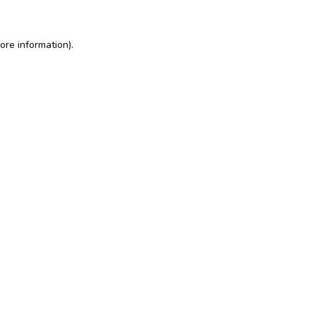
ore information)
.