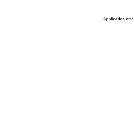
Application erro