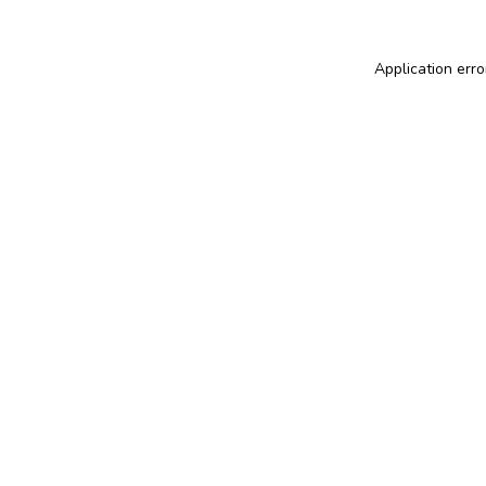
Application erro