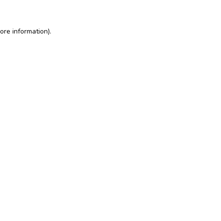
ore information)
.