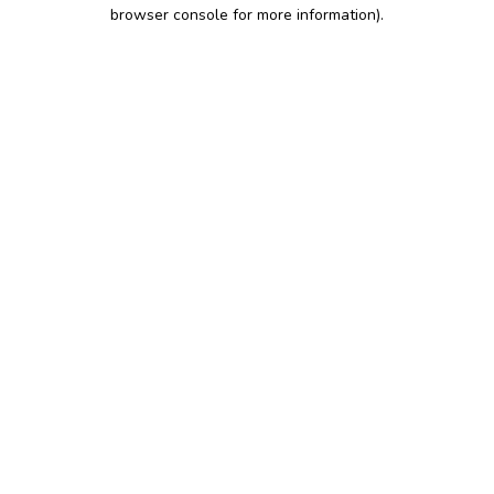
browser console for more information)
.