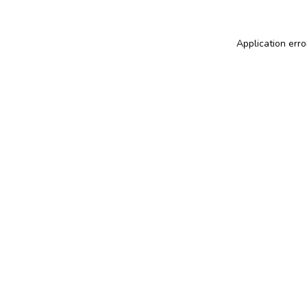
Application erro