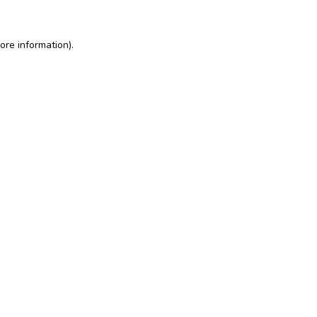
ore information)
.