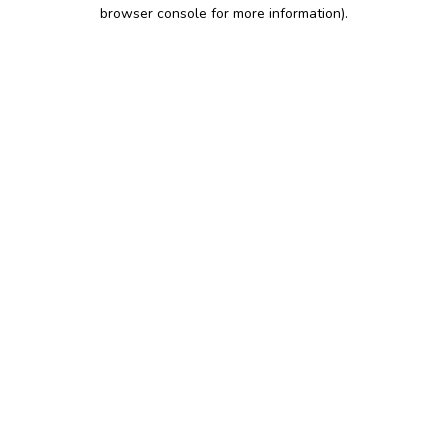
browser console for more information)
.