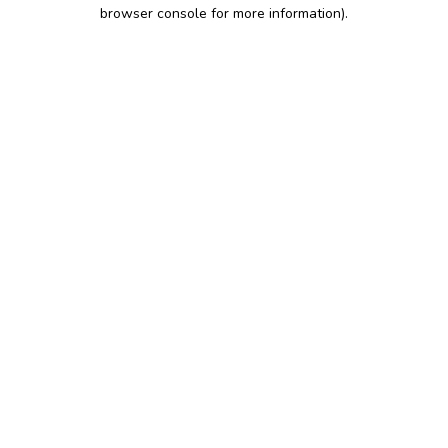
browser console for more information)
.