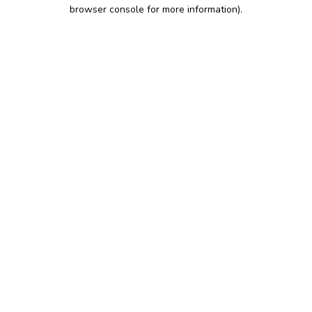
browser console for more information)
.