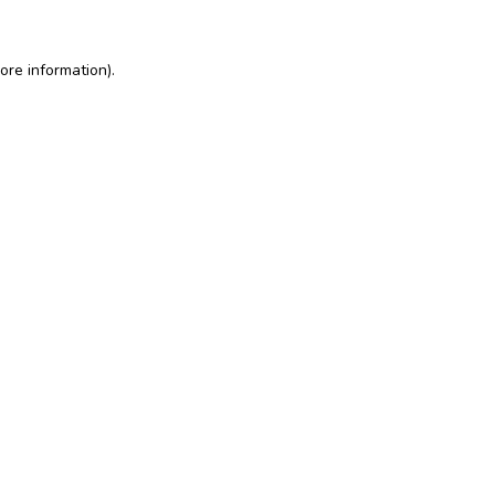
ore information)
.