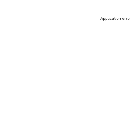
Application erro