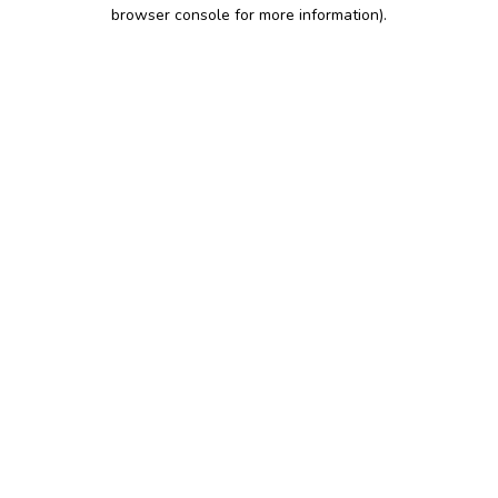
browser console for more information)
.