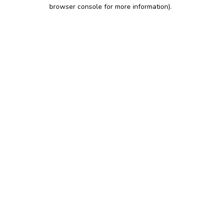
browser console for more information)
.