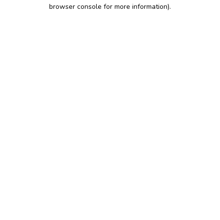
browser console for more information)
.