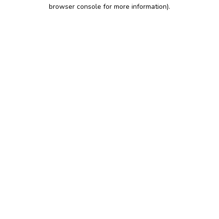
browser console for more information)
.