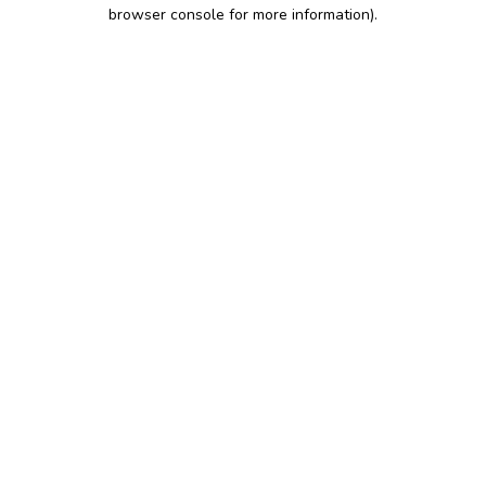
browser console for more information)
.