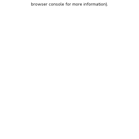
browser console for more information)
.