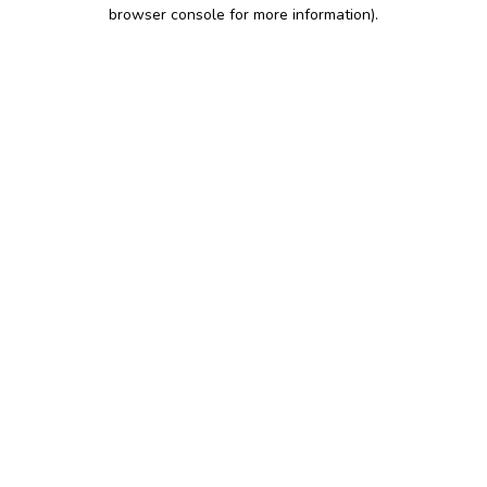
browser console for more information)
.