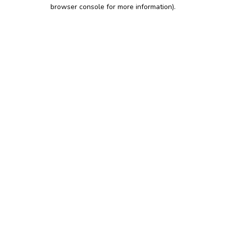
browser console for more information)
.