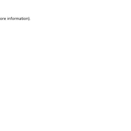
ore information)
.