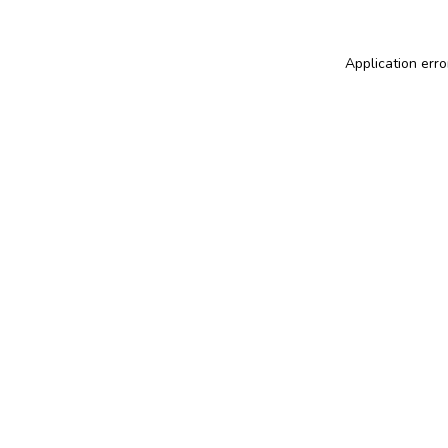
Application erro